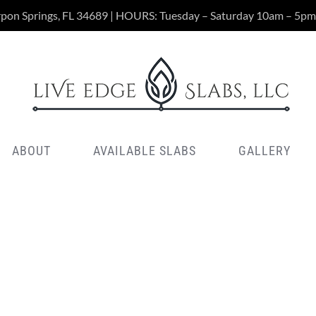
rpon Springs, FL 34689 | HOURS: Tuesday – Saturday 10am – 5pm
ABOUT
AVAILABLE SLABS
GALLERY