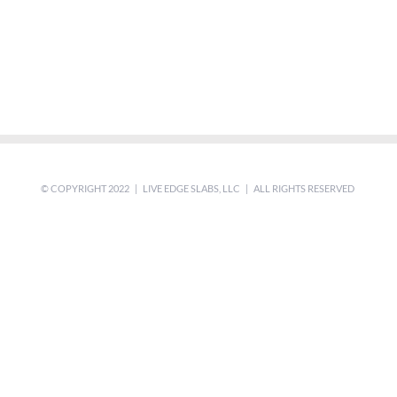
© COPYRIGHT 2022 | LIVE EDGE SLABS, LLC | ALL RIGHTS RESERVED