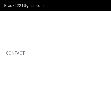
|
Bradk2221@gmail.com
CONTACT