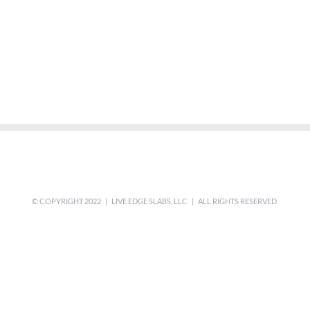
© COPYRIGHT 2022 | LIVE EDGE SLABS, LLC | ALL RIGHTS RESERVED