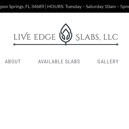
rpon Springs, FL 34689 | HOURS: Tuesday – Saturday 10am – 5pm
ABOUT
AVAILABLE SLABS
GALLERY