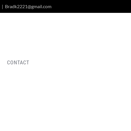
|
Bradk2221@gmail.com
CONTACT