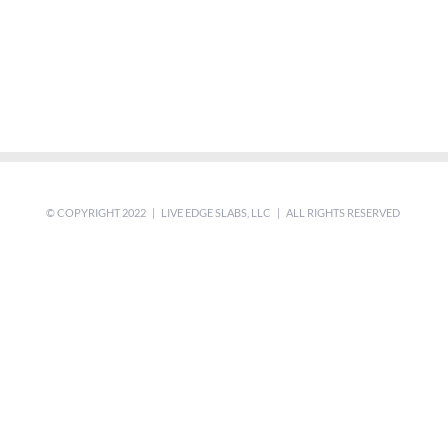
© COPYRIGHT 2022 | LIVE EDGE SLABS, LLC | ALL RIGHTS RESERVED