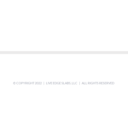
© COPYRIGHT 2022 | LIVE EDGE SLABS, LLC | ALL RIGHTS RESERVED