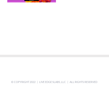
© COPYRIGHT 2022 | LIVE EDGE SLABS, LLC | ALL RIGHTS RESERVED