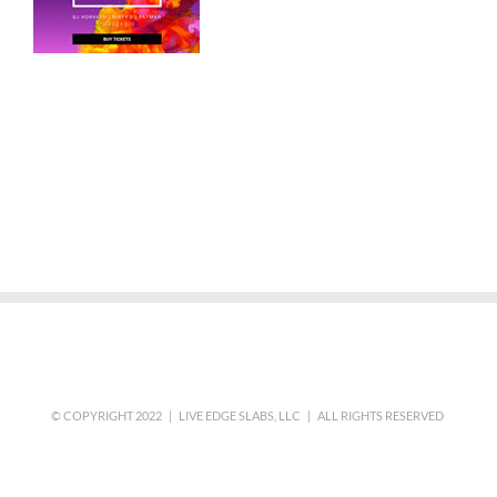
© COPYRIGHT 2022 | LIVE EDGE SLABS, LLC | ALL RIGHTS RESERVED