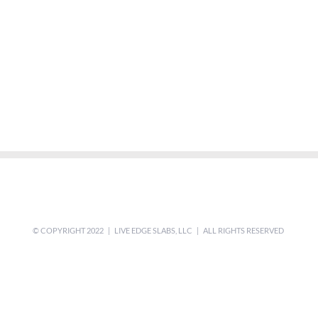
© COPYRIGHT 2022 | LIVE EDGE SLABS, LLC | ALL RIGHTS RESERVED