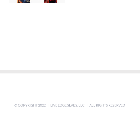
© COPYRIGHT 2022 | LIVE EDGE SLABS, LLC | ALL RIGHTS RESERVED