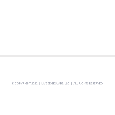
© COPYRIGHT 2022 | LIVE EDGE SLABS, LLC | ALL RIGHTS RESERVED