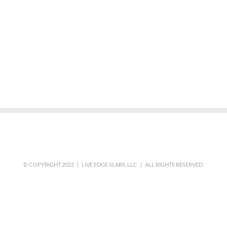
© COPYRIGHT 2022 | LIVE EDGE SLABS, LLC | ALL RIGHTS RESERVED