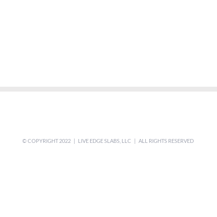
© COPYRIGHT 2022 | LIVE EDGE SLABS, LLC | ALL RIGHTS RESERVED