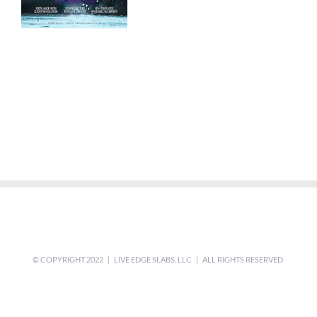
© COPYRIGHT 2022 | LIVE EDGE SLABS, LLC | ALL RIGHTS RESERVED