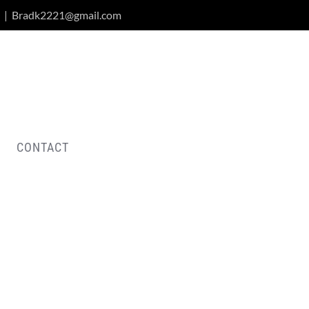
|
Bradk2221@gmail.com
CONTACT