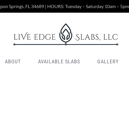
rpon Springs, FL 34689 | HOURS: Tuesday – Saturday 10am – 5pm
ABOUT
AVAILABLE SLABS
GALLERY