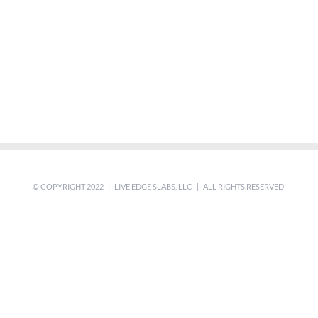
© COPYRIGHT 2022 | LIVE EDGE SLABS, LLC | ALL RIGHTS RESERVED