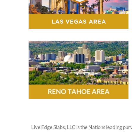
Live Edge Slabs, LLC is the Nations leading purv