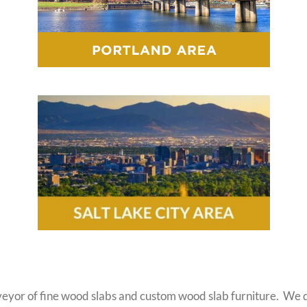
eyor of fine wood slabs and custom wood slab furniture. We do 