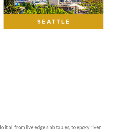
it all from live edge slab tables, to epoxy river