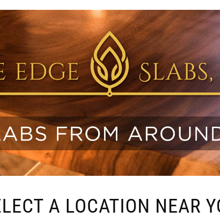
ELECT A LOCATION NEAR Y