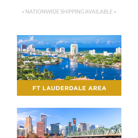
–
NATIONWIDE SHIPPING AVAILABLE
–