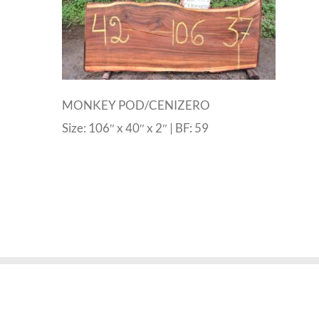
MONKEY POD/CENIZERO
Size: 106″ x 40″ x 2″ | BF: 59