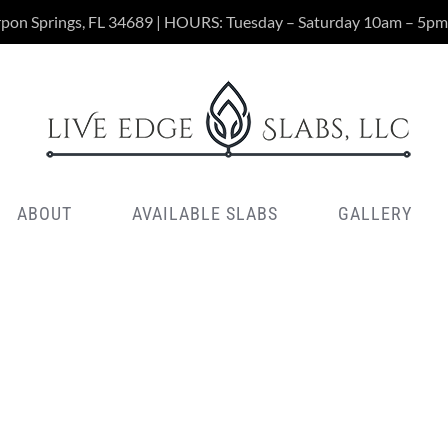
rpon Springs, FL 34689 | HOURS: Tuesday – Saturday 10am – 5pm
ABOUT
AVAILABLE SLABS
GALLERY