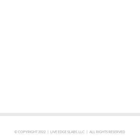
© COPYRIGHT 2022 | LIVE EDGE SLABS, LLC | ALL RIGHTS RESERVED