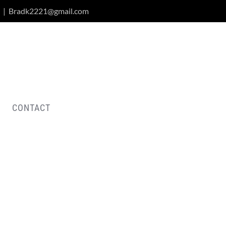
|
Bradk2221@gmail.com
CONTACT