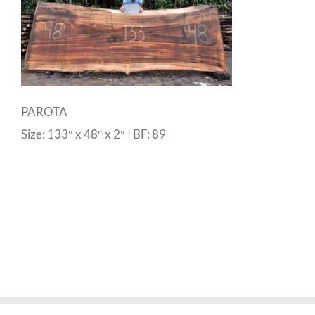
PAROTA
Size: 133″ x 48″ x 2″ | BF: 89