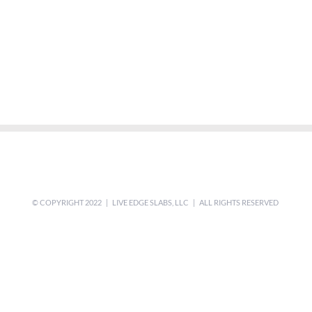
© COPYRIGHT 2022 | LIVE EDGE SLABS, LLC | ALL RIGHTS RESERVED