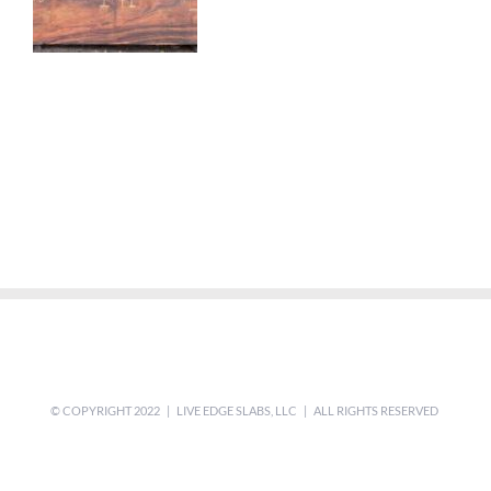
© COPYRIGHT 2022 | LIVE EDGE SLABS, LLC | ALL RIGHTS RESERVED