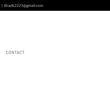
|
Bradk2221@gmail.com
CONTACT