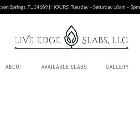
rpon Springs, FL 34689 | HOURS: Tuesday – Saturday 10am – 5pm
ABOUT
AVAILABLE SLABS
GALLERY