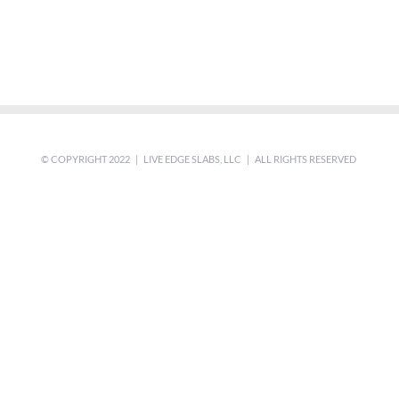
© COPYRIGHT 2022 | LIVE EDGE SLABS, LLC | ALL RIGHTS RESERVED