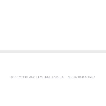
© COPYRIGHT 2022 | LIVE EDGE SLABS, LLC | ALL RIGHTS RESERVED