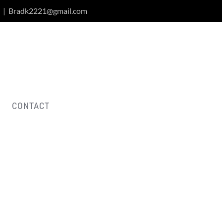
|
Bradk2221@gmail.com
CONTACT