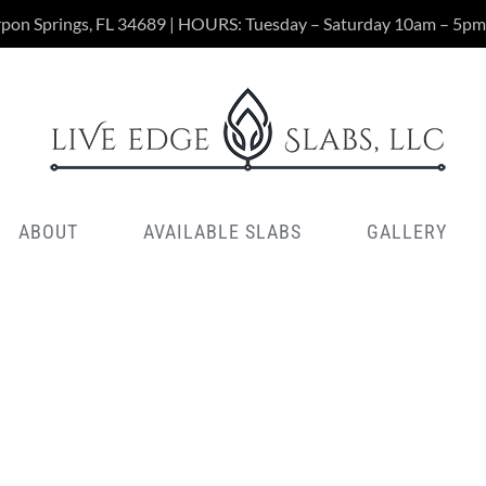
rpon Springs, FL 34689 | HOURS: Tuesday – Saturday 10am – 5pm
ABOUT
AVAILABLE SLABS
GALLERY