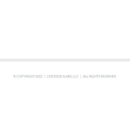
© COPYRIGHT 2022 | LIVE EDGE SLABS, LLC | ALL RIGHTS RESERVED