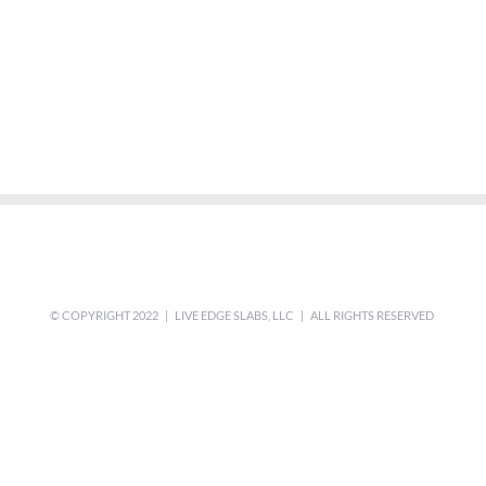
© COPYRIGHT 2022 | LIVE EDGE SLABS, LLC | ALL RIGHTS RESERVED