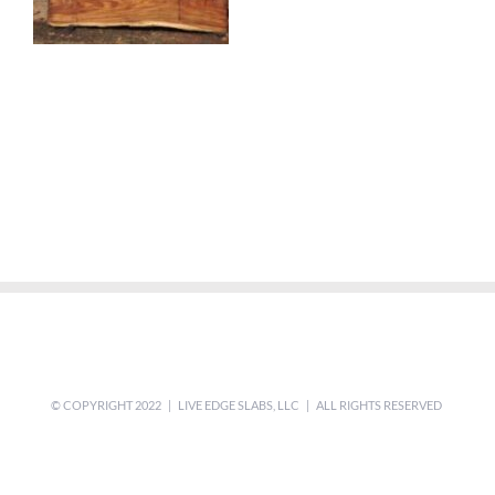
© COPYRIGHT 2022 | LIVE EDGE SLABS, LLC | ALL RIGHTS RESERVED