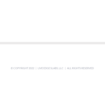
© COPYRIGHT 2022 | LIVE EDGE SLABS, LLC | ALL RIGHTS RESERVED