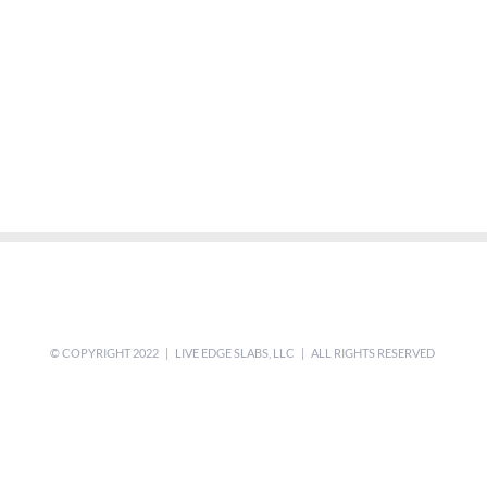
© COPYRIGHT 2022 | LIVE EDGE SLABS, LLC | ALL RIGHTS RESERVED