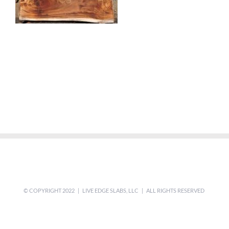
© COPYRIGHT 2022 | LIVE EDGE SLABS, LLC | ALL RIGHTS RESERVED