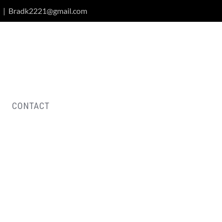
|
Bradk2221@gmail.com
CONTACT