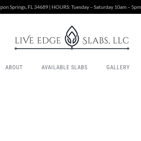
rpon Springs, FL 34689 | HOURS: Tuesday – Saturday 10am – 5pm
ABOUT
AVAILABLE SLABS
GALLERY