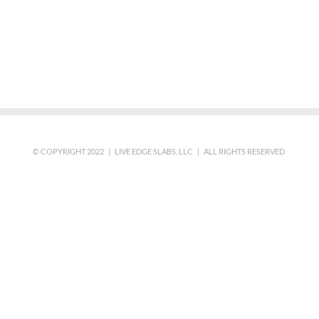
© COPYRIGHT 2022 | LIVE EDGE SLABS, LLC | ALL RIGHTS RESERVED