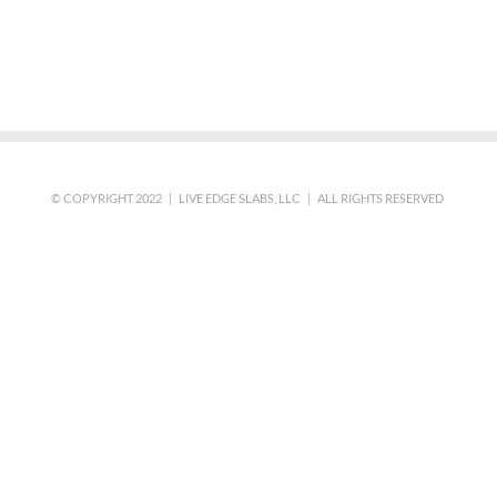
© COPYRIGHT 2022 | LIVE EDGE SLABS, LLC | ALL RIGHTS RESERVED