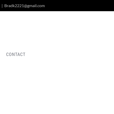
|
Bradk2221@gmail.com
CONTACT