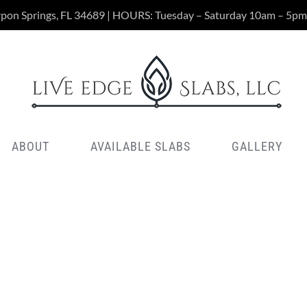
rpon Springs, FL 34689 | HOURS: Tuesday – Saturday 10am – 5pm
ABOUT
AVAILABLE SLABS
GALLERY