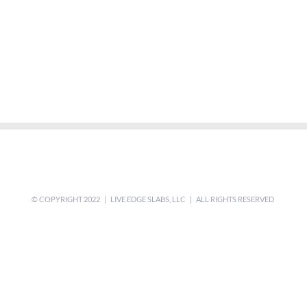
© COPYRIGHT 2022 | LIVE EDGE SLABS, LLC | ALL RIGHTS RESERVED