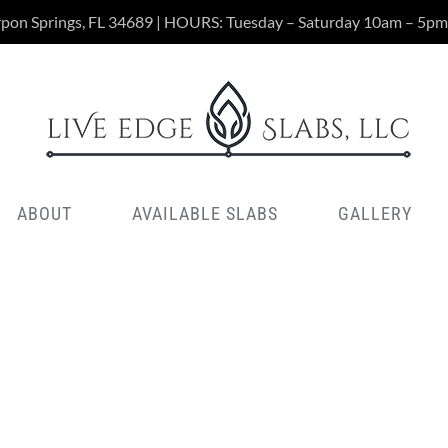
rpon Springs, FL 34689 | HOURS: Tuesday – Saturday 10am – 5pm
ABOUT
AVAILABLE SLABS
GALLERY