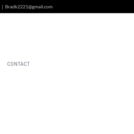
|
Bradk2221@gmail.com
CONTACT