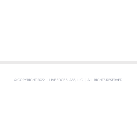
© COPYRIGHT 2022 | LIVE EDGE SLABS, LLC | ALL RIGHTS RESERVED