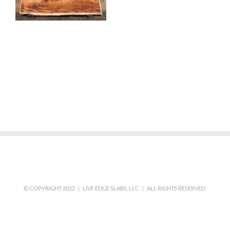
© COPYRIGHT 2022 | LIVE EDGE SLABS, LLC | ALL RIGHTS RESERVED