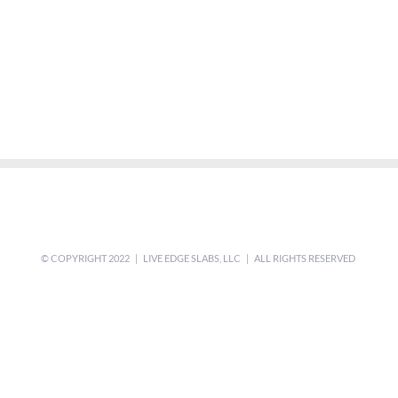
© COPYRIGHT 2022 | LIVE EDGE SLABS, LLC | ALL RIGHTS RESERVED