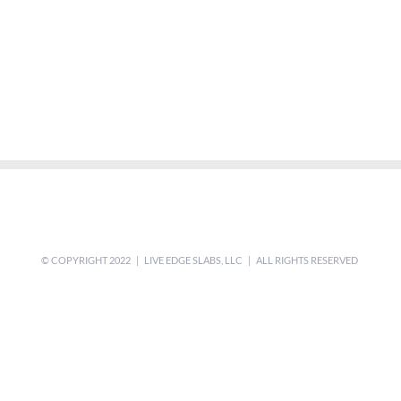
© COPYRIGHT 2022 | LIVE EDGE SLABS, LLC | ALL RIGHTS RESERVED