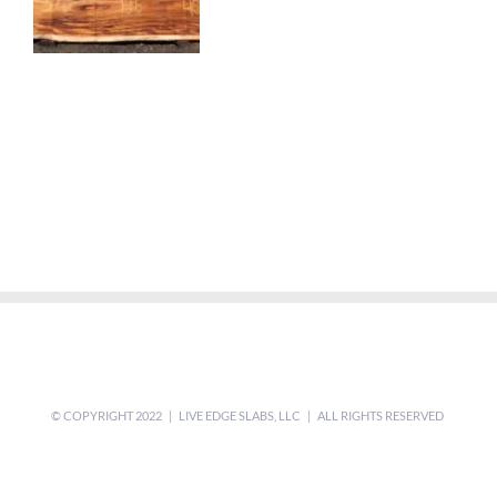
© COPYRIGHT 2022 | LIVE EDGE SLABS, LLC | ALL RIGHTS RESERVED