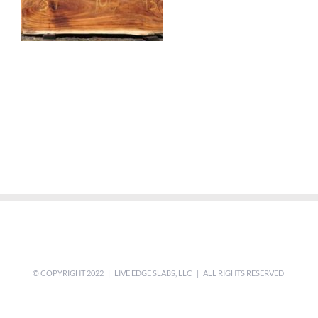
© COPYRIGHT 2022 | LIVE EDGE SLABS, LLC | ALL RIGHTS RESERVED