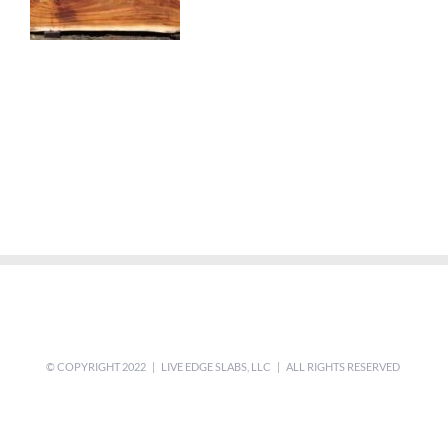
© COPYRIGHT 2022 | LIVE EDGE SLABS, LLC | ALL RIGHTS RESERVED