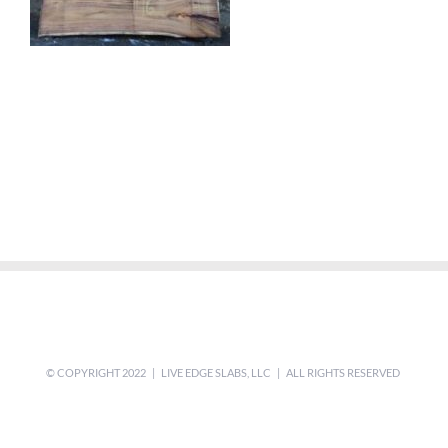
© COPYRIGHT 2022 | LIVE EDGE SLABS, LLC | ALL RIGHTS RESERVED