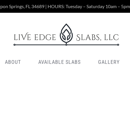
rpon Springs, FL 34689 | HOURS: Tuesday – Saturday 10am – 5pm
ABOUT
AVAILABLE SLABS
GALLERY