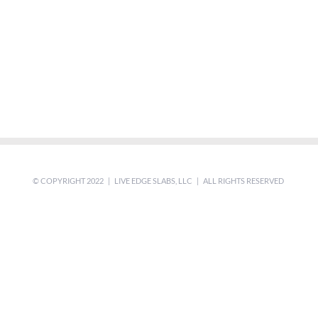
© COPYRIGHT 2022 | LIVE EDGE SLABS, LLC | ALL RIGHTS RESERVED