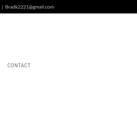
|
Bradk2221@gmail.com
CONTACT