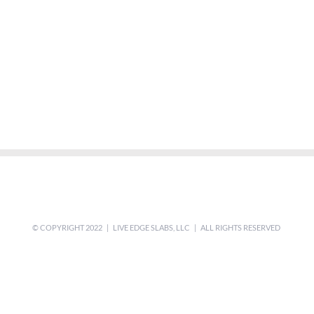
© COPYRIGHT 2022 | LIVE EDGE SLABS, LLC | ALL RIGHTS RESERVED