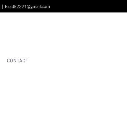
|
Bradk2221@gmail.com
CONTACT