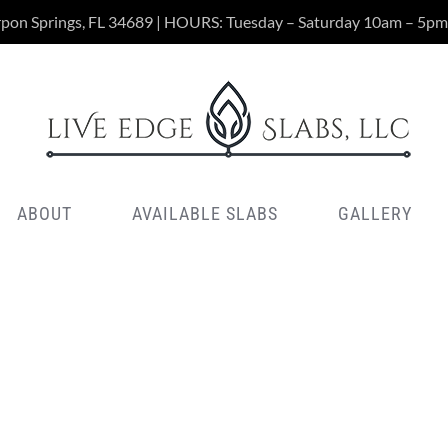
rpon Springs, FL 34689 | HOURS: Tuesday – Saturday 10am – 5pm
ABOUT
AVAILABLE SLABS
GALLERY