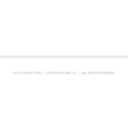
© COPYRIGHT 2022 | LIVE EDGE SLABS, LLC | ALL RIGHTS RESERVED