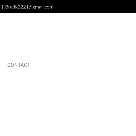
|
Bradk2221@gmail.com
CONTACT