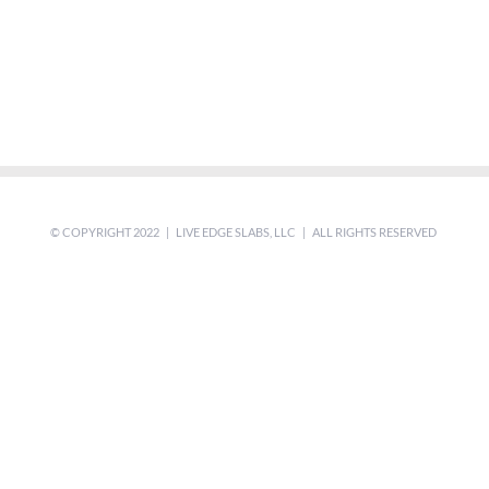
© COPYRIGHT 2022 | LIVE EDGE SLABS, LLC | ALL RIGHTS RESERVED