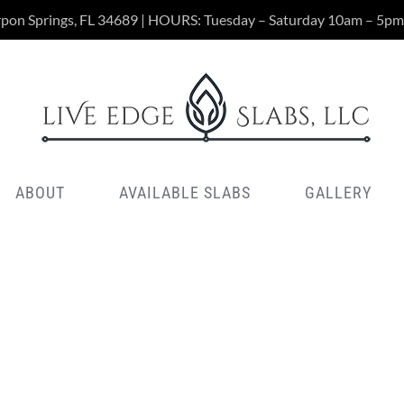
rpon Springs, FL 34689 | HOURS: Tuesday – Saturday 10am – 5pm
ABOUT
AVAILABLE SLABS
GALLERY