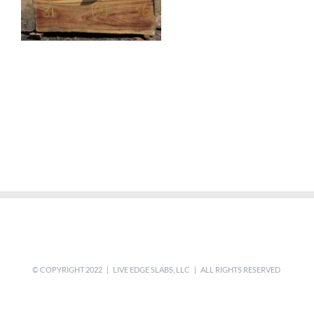
© COPYRIGHT 2022 | LIVE EDGE SLABS, LLC | ALL RIGHTS RESERVED