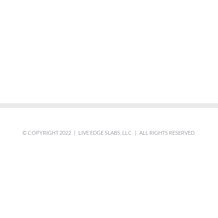
© COPYRIGHT 2022 | LIVE EDGE SLABS, LLC | ALL RIGHTS RESERVED