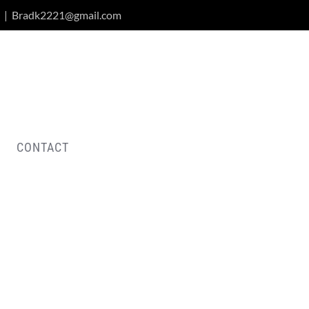
|
Bradk2221@gmail.com
CONTACT