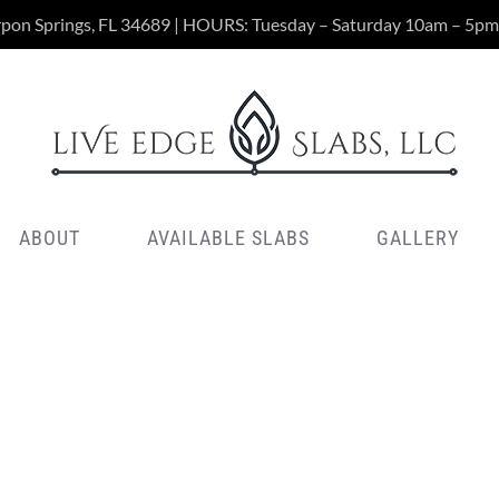
rpon Springs, FL 34689 | HOURS: Tuesday – Saturday 10am – 5pm
ABOUT
AVAILABLE SLABS
GALLERY