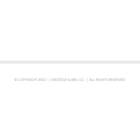
© COPYRIGHT 2022 | LIVE EDGE SLABS, LLC | ALL RIGHTS RESERVED