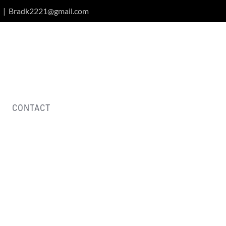
|
Bradk2221@gmail.com
CONTACT