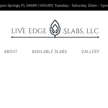
rpon Springs, FL 34689 | HOURS: Tuesday – Saturday 10am – 5pm
ABOUT
AVAILABLE SLABS
GALLERY