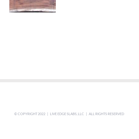
© COPYRIGHT 2022 | LIVE EDGE SLABS, LLC | ALL RIGHTS RESERVED